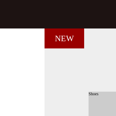
NEW
Shoes